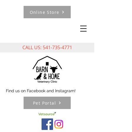
Online Store
CALL US:
541-735-4771
Find us on Facebook and Instagram!
Pet Portal