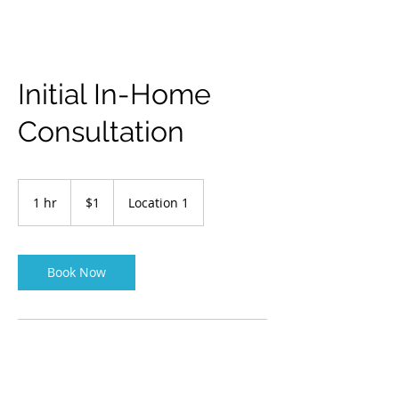
Initial In-Home
Consultation
1
US
1 hr
1
$1
Location 1
dollar
h
Book Now
Contact Details
Creswell, OR, USA